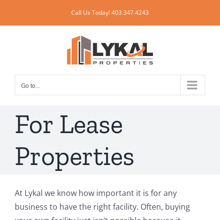
Skip
Call Us Today! 403.347.4243
to
content
Go to...
For Lease
Properties
At Lykal we know how important it is for any
business to have the right facility. Often, buying