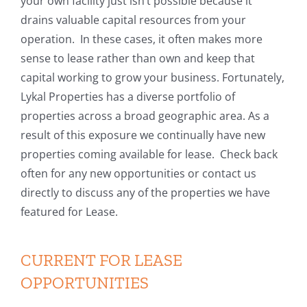
your own facility just isn’t possible because it
drains valuable capital resources from your
operation. In these cases, it often makes more
sense to lease rather than own and keep that
capital working to grow your business. Fortunately,
Lykal Properties has a diverse portfolio of
properties across a broad geographic area. As a
result of this exposure we continually have new
properties coming available for lease. Check back
often for any new opportunities or contact us
directly to discuss any of the properties we have
featured for Lease.
CURRENT FOR LEASE
OPPORTUNITIES