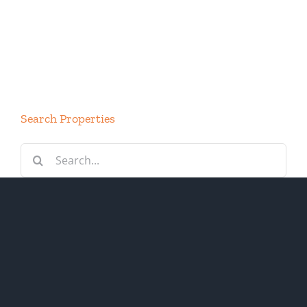
Search Properties
Search
for: